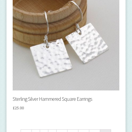
Sterling Silver Hammered Square Earrings
£
25.00