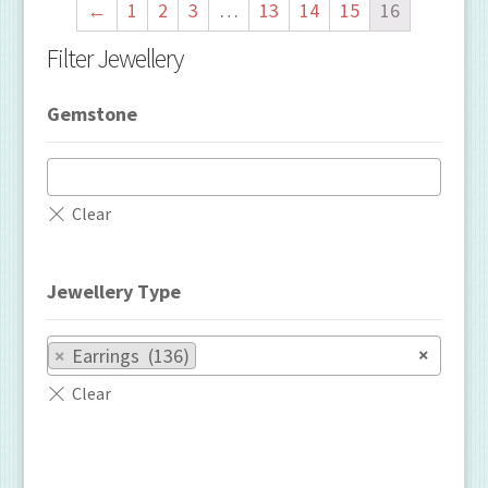
←
1
2
3
…
13
14
15
16
Filter Jewellery
Gemstone
Jewellery Type
×
×
Earrings (136)