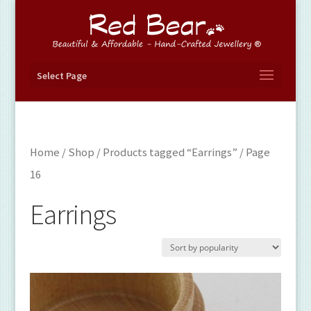
Select Page
Home
/
Shop
/
Products tagged “Earrings”
/ Page
16
Earrings