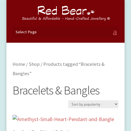
Select Page
Home
/
Shop
/ Products tagged “Bracelets &
Bangles”
Bracelets & Bangles