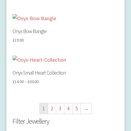
Onyx Bow Bangle
£
19.00
Onyx Small Heart Collection
£
14.00
–
£
30.00
1
2
3
4
5
→
Filter Jewellery