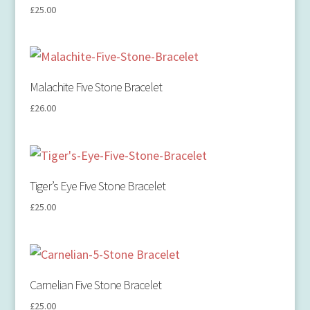
£
25.00
Malachite Five Stone Bracelet
£
26.00
Tiger’s Eye Five Stone Bracelet
£
25.00
Carnelian Five Stone Bracelet
£
25.00