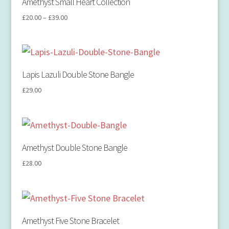
Amethyst Small Heart Collection
£
20.00
–
£
39.00
Lapis Lazuli Double Stone Bangle
£
29.00
Amethyst Double Stone Bangle
£
28.00
Amethyst Five Stone Bracelet