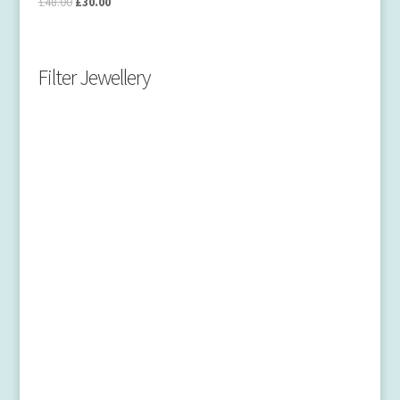
£
48.00
£
30.00
Filter Jewellery