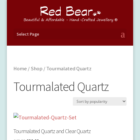
Select Page
Home
/
Shop
/ Tourmalated Quartz
Tourmalated Quartz
Tourmalated Quartz and Clear Quartz