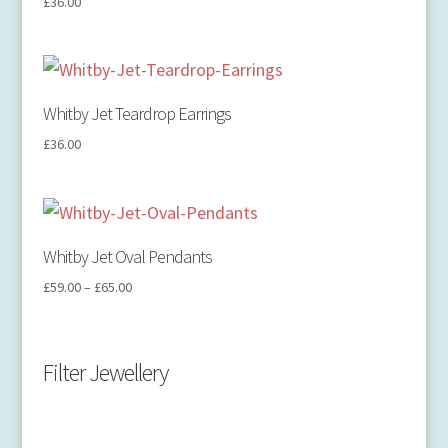
£
36.00
Whitby Jet Teardrop Earrings
£
36.00
Whitby Jet Oval Pendants
£
59.00
–
£
65.00
Filter Jewellery