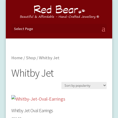
Select Page
Home
/
Shop
/ Whitby Jet
Whitby Jet
Whitby Jet Oval Earrings