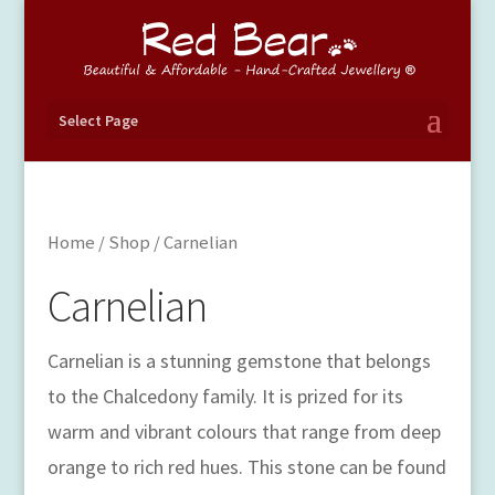
Select Page
Home
/
Shop
/ Carnelian
Carnelian
Carnelian is a stunning gemstone that belongs
to the Chalcedony family. It is prized for its
warm and vibrant colours that range from deep
orange to rich red hues. This stone can be found