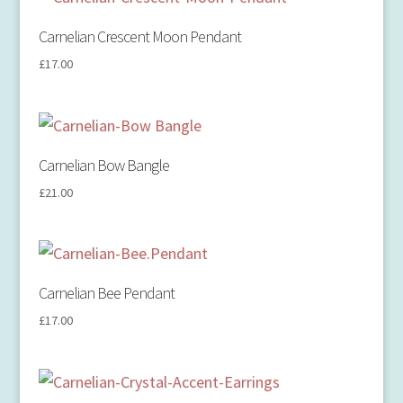
Carnelian Crescent Moon Pendant
£
17.00
Carnelian Bow Bangle
£
21.00
Carnelian Bee Pendant
£
17.00