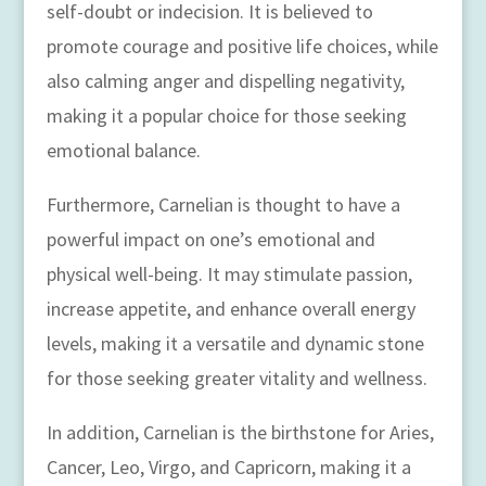
self-doubt or indecision. It is believed to
promote courage and positive life choices, while
also calming anger and dispelling negativity,
making it a popular choice for those seeking
emotional balance.
Furthermore, Carnelian is thought to have a
powerful impact on one’s emotional and
physical well-being. It may stimulate passion,
increase appetite, and enhance overall energy
levels, making it a versatile and dynamic stone
for those seeking greater vitality and wellness.
In addition, Carnelian is the birthstone for Aries,
Cancer, Leo, Virgo, and Capricorn, making it a