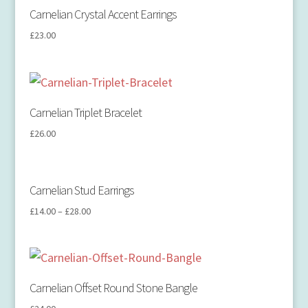
Carnelian Crystal Accent Earrings
£
23.00
Carnelian Triplet Bracelet
£
26.00
Carnelian Stud Earrings
£
14.00
–
£
28.00
Carnelian Offset Round Stone Bangle