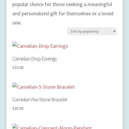
popular choice for those seeking a meaningful
and personalized gift for themselves or a loved
one.
Carnelian Drop Earrings
£
22.00
Carnelian Five Stone Bracelet
£
25.00