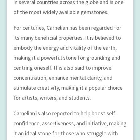
in several countries across the globe and is one
of the most widely available gemstones.
For centuries, Carnelian has been regarded for
its many beneficial properties. It is believed to
embody the energy and vitality of the earth,
making it a powerful stone for grounding and
centring oneself. It is also said to improve
concentration, enhance mental clarity, and
stimulate creativity, making it a popular choice
for artists, writers, and students.
Carnelian is also reported to help boost self-
confidence, assertiveness, and initiative, making
it an ideal stone for those who struggle with