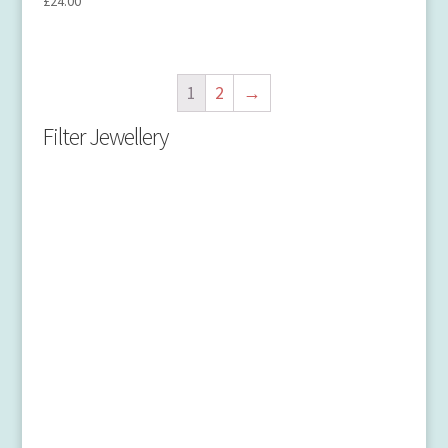
£
24.00
1
2
→
Filter Jewellery