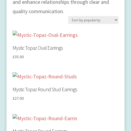
and enhance relationships through clear and
quality communication.
Mystic Topaz Oval Earrings
£
35.00
Mystic Topaz Round Stud Earrings
£
27.00