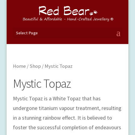
Select Page
Home
/
Shop
/ Mystic Topaz
Mystic Topaz
Mystic Topaz is a White Topaz that has
undergone titanium vapour treatment, resulting
in a stunning rainbow effect. It is believed to
foster the successful completion of endeavours