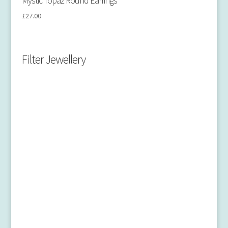
Mystic Topaz Round Earrings
£
27.00
Filter Jewellery