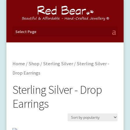
Select Page
Home
/
Shop
/
Sterling Silver
/ Sterling Silver -
Drop Earrings
Sterling Silver - Drop
Earrings