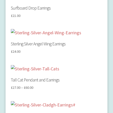
Surfboard Drop Earrings
£
21.00
Sterling Silver Angel Wing Earrings
£
24.00
Tall Cat Pendant and Earrings
£
27.00
–
£
60.00