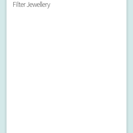
Filter Jewellery