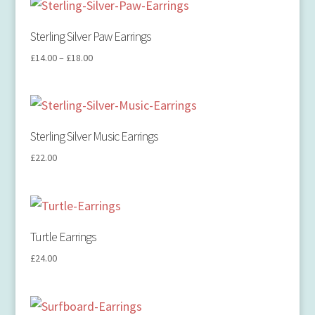
Sterling Silver Paw Earrings
£
14.00
–
£
18.00
Sterling Silver Music Earrings
£
22.00
Turtle Earrings
£
24.00