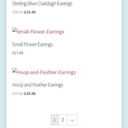
Sterling Silver Claddagh Earrings
£
28.00
£
21.00
Small Flower Earrings
£
17.00
Hoop and Feather Earrings
£
37.00
£
25.00
1
2
→