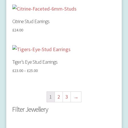
Citrine Stud Earrings
£
24.00
Tiger’s Eye Stud Earrings
£
23.00
–
£
25.00
1
2
3
→
Filter Jewellery