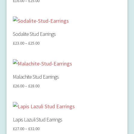
£
16.00
–
£
25.00
Sodalite Stud Earrings
£
23.00
–
£
25.00
Malachite Stud Earrings
£
26.00
–
£
28.00
Lapis Lazuli Stud Earrings
£
27.00
–
£
32.00