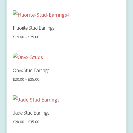
Fluorite Stud Earrings
£
19.00
–
£
25.00
Onyx Stud Earrings
£
20.00
–
£
25.00
Jade Stud Earrings
£
28.00
–
£
35.00