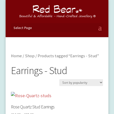
Select Page
Home
/
Shop
/ Products tagged “Earrings - Stud”
Earrings - Stud
Rose Quartz Stud Earrings