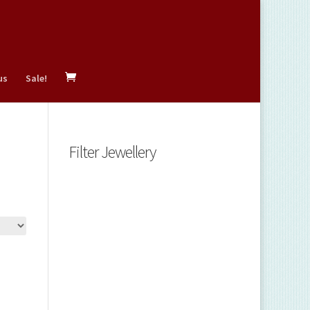
us
Sale!
Filter Jewellery