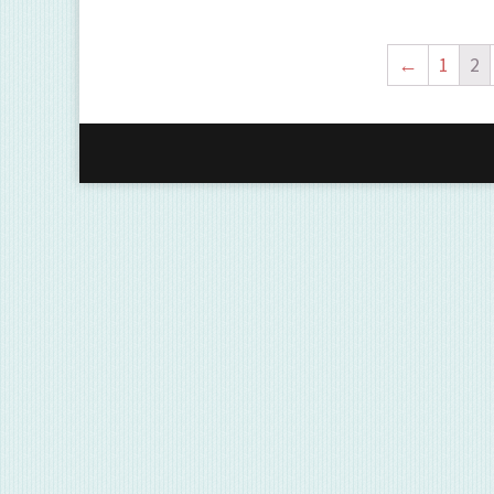
←
1
2