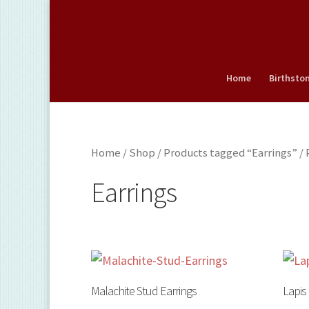
Home
Birthsto
Home
/
Shop
/
Products tagged “Earrings”
/ 
Earrings
Malachite Stud Earrings
Lapis