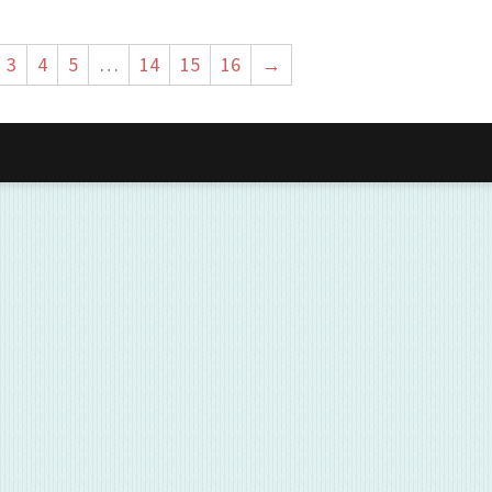
3
4
5
…
14
15
16
→