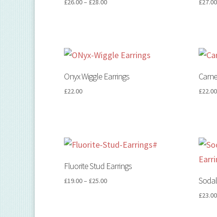
£
26.00
–
£
28.00
£
27.0
Onyx Wiggle Earrings
Carne
£
22.00
£
22.0
Fluorite Stud Earrings
Sodal
£
19.00
–
£
25.00
£
23.0