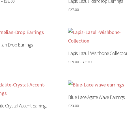
Lapis Lazuli Raindrop Earrings
0
–
£
32.00
£
27.00
lian Drop Earrings
Lapis Lazuli Wishbone Collectio
0
£
19.00
–
£
39.00
Blue Lace Agate Wave Earrings
ite Crystal Accent Earrings
£
23.00
0