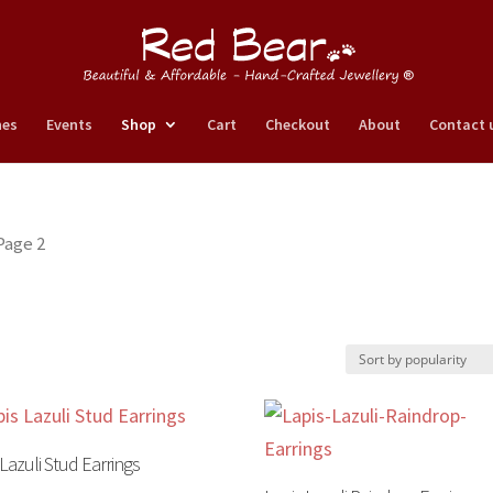
nes
Events
Shop
Cart
Checkout
About
Contact 
Page 2
 Lazuli Stud Earrings