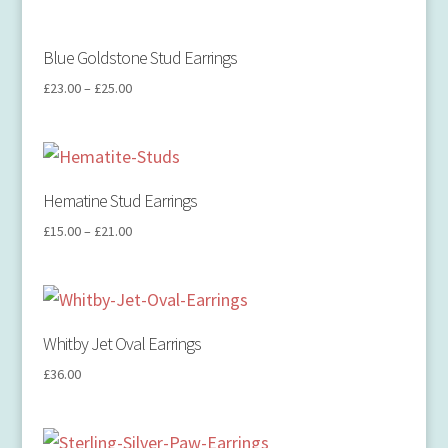
Blue Goldstone Stud Earrings
£
23.00
–
£
25.00
Hematine Stud Earrings
£
15.00
–
£
21.00
Whitby Jet Oval Earrings
£
36.00