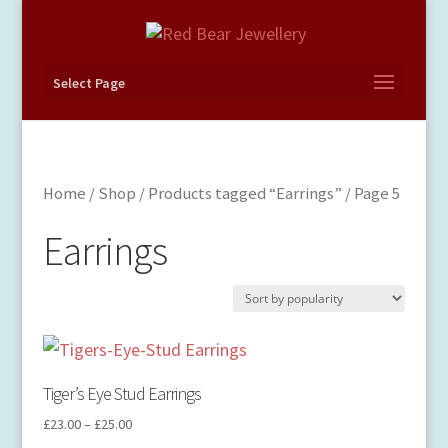
Select Page
Home
/
Shop
/
Products tagged “Earrings”
/ Page 5
Earrings
Tiger’s Eye Stud Earrings
£
23.00
–
£
25.00