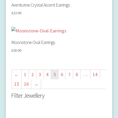
Aventurine Crystal Accent Earrings
£
23.00
Moonstone Oval Earrings
£
28.00
←
1
2
3
4
5
6
7
8
…
14
15
16
→
Filter Jewellery