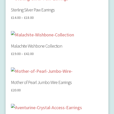
Sterling Silver Paw Earrings
£
14.00
–
£
18.00
Malachite Wishbone Collection
£
19.00
–
£
42.00
Mother of Pearl Jumbo Wire Earrings
£
20.00