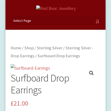
Select Page
Home
/
Shop
/
Sterling Silver
/
Sterling Silver -
Drop Earrings
/ Surfboard Drop Earrings
Surfboard Drop
Earrings
£
21.00