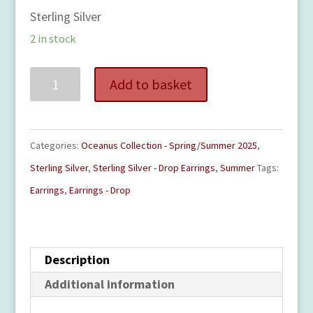
Sterling Silver
2 in stock
Surfboard
Add to basket
Drop
Earrings
quantity
Categories:
Oceanus Collection - Spring/Summer 2025
,
Sterling Silver
,
Sterling Silver - Drop Earrings
,
Summer
Tags:
Earrings
,
Earrings - Drop
Description
Additional information