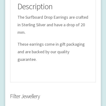
Description
The Surfboard Drop Earrings are crafted
in Sterling Silver and have a drop of 20
mm.
These earrings come in gift packaging
and are backed by our quality
guarantee.
Filter Jewellery