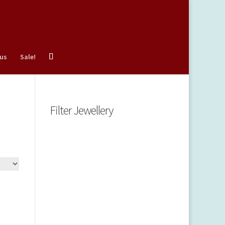
 us
Sale!
Filter Jewellery