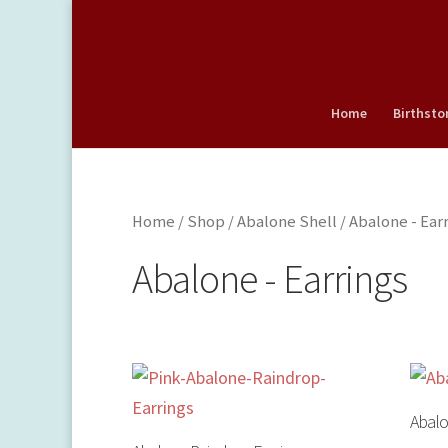
Home
Birthsto
Home
/
Shop
/
Abalone Shell
/ Abalone - Ear
Abalone - Earrings
Abalo