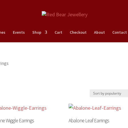
nes
Events
Shop
Cart
Checkout
About
Contact
rings
ne Wiggle Earrings
Abalone Leaf Earrings