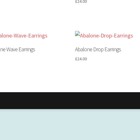
0
£
24.00
ne Wave Earrings
Abalone Drop Earrings
0
£
24.00