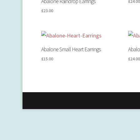
Abalone Raindrop Earrings
£
24.0
£
23.00
Abalone Small Heart Earrings
Abalo
£
15.00
£
24.0