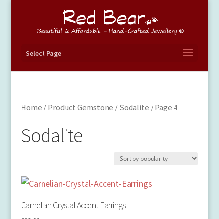
Select Page
Home
/ Product Gemstone /
Sodalite
/ Page 4
Sodalite
Carnelian Crystal Accent Earrings