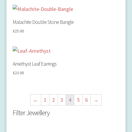
Malachite Double Stone Bangle
£
25.00
Amethyst Leaf Earrings
£
23.00
←
1
2
3
4
5
6
→
Filter Jewellery