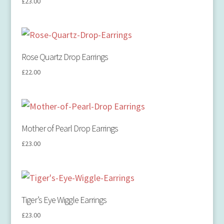
£
23.00
Rose Quartz Drop Earrings
£
22.00
Mother of Pearl Drop Earrings
£
23.00
Tiger’s Eye Wiggle Earrings
£
23.00