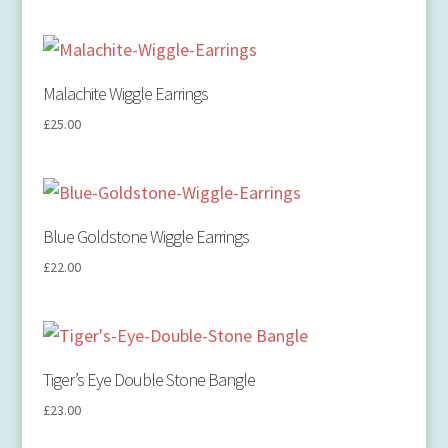
Malachite Wiggle Earrings
£
25.00
Blue Goldstone Wiggle Earrings
£
22.00
Tiger’s Eye Double Stone Bangle
£
23.00