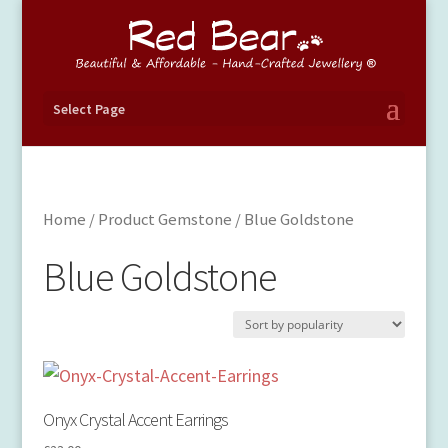
Select Page
Home
/ Product Gemstone / Blue Goldstone
Blue Goldstone
Onyx Crystal Accent Earrings