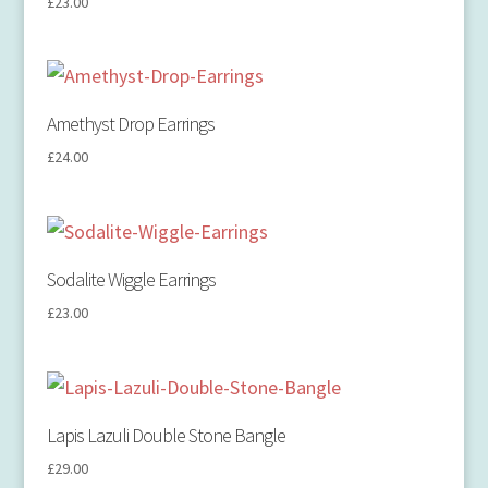
£
23.00
Amethyst Drop Earrings
£
24.00
Sodalite Wiggle Earrings
£
23.00
Lapis Lazuli Double Stone Bangle
£
29.00