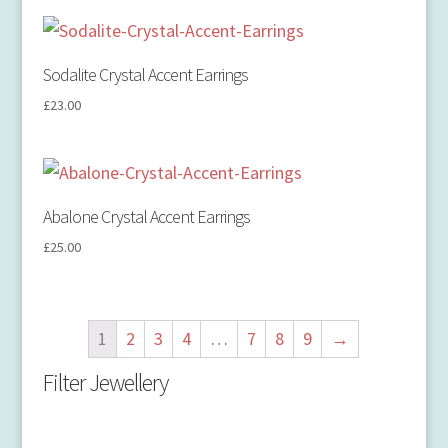
Sodalite Crystal Accent Earrings
£
23.00
Abalone Crystal Accent Earrings
£
25.00
1
2
3
4
…
7
8
9
→
Filter Jewellery