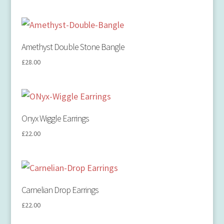
Amethyst Double Stone Bangle
£
28.00
Onyx Wiggle Earrings
£
22.00
Carnelian Drop Earrings
£
22.00