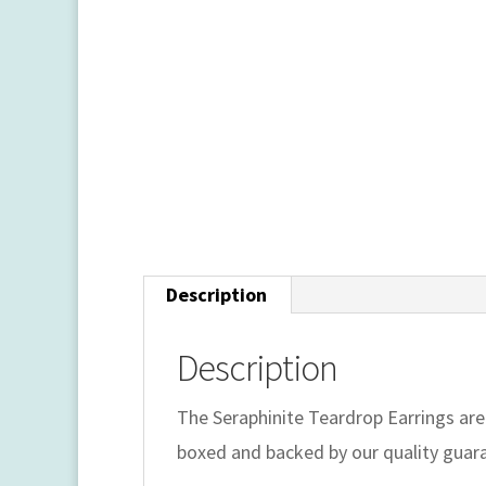
Description
Description
The Seraphinite Teardrop Earrings are
boxed and backed by our quality guar