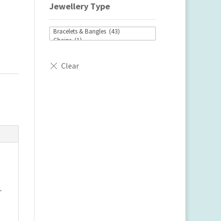
Jewellery Type
-