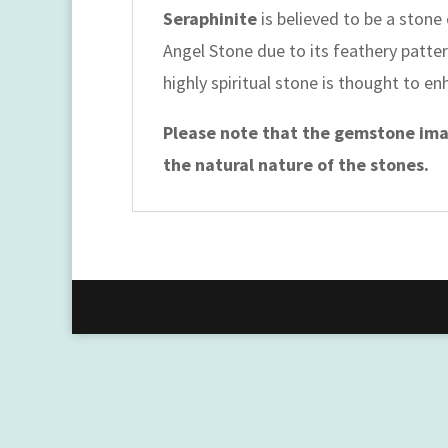
Seraphinite
is believed to be a stone
Angel Stone due to its feathery pattern
highly spiritual stone is thought to e
Please note that the gemstone imag
the natural nature of the stones.