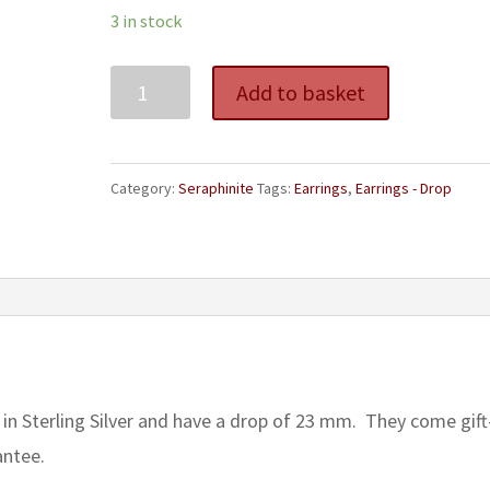
3 in stock
Seraphinite
Add to basket
Teardrop
Earrings
quantity
Category:
Seraphinite
Tags:
Earrings
,
Earrings - Drop
 in Sterling Silver and have a drop of 23 mm. They come gift
antee.