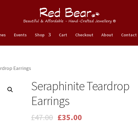
nes
Events
Shop
Cart
Checkout
About
Contact
rdrop Earrings
Seraphinite Teardrop
Earrings
£
47.00
£
35.00