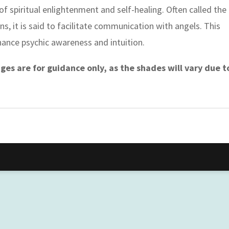
 of spiritual enlightenment and self-healing. Often called the
s, it is said to facilitate communication with angels. This
nhance psychic awareness and intuition.
es are for guidance only, as the shades will vary due t