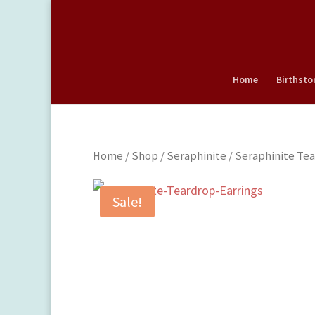
Home
Birthsto
Home
/
Shop
/
Seraphinite
/ Seraphinite Tea
Sale!