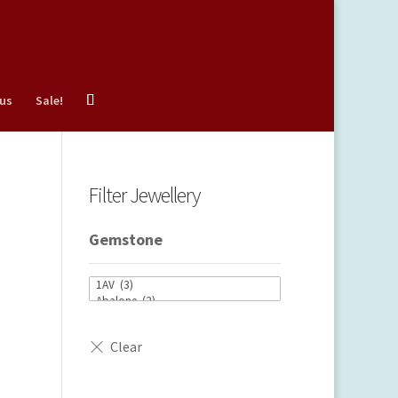
 us
Sale!
Filter Jewellery
Gemstone